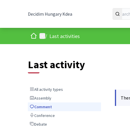
Decidim Hungary Kdea
Home
Main menu
/
Last activities
Last activity
All activity types
All activity types
Ther
Assembly
Assembly
Comment
Comment
Conference
Conference
Debate
Debate