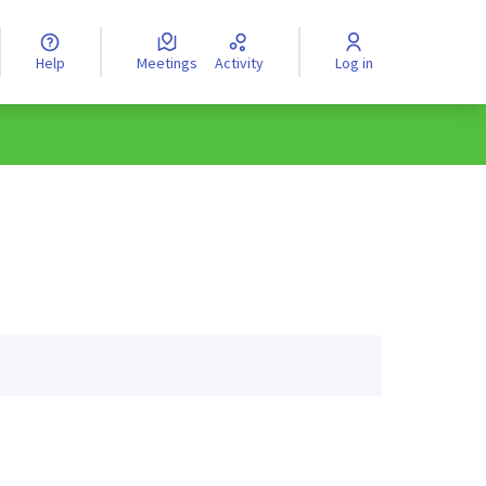
Help
Meetings
Activity
Log in
anguage
Válassz nyelvet