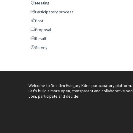
Meeting
Meeting
Participatory process
Participatory process
Post
Post
Proposal
Proposal
Result
Result
Survey
Survey
Welcome to Decidim Hungary Kdea participatory platform.
Let's build a more open, transparent and collaborative soc
Join, participate and decide.