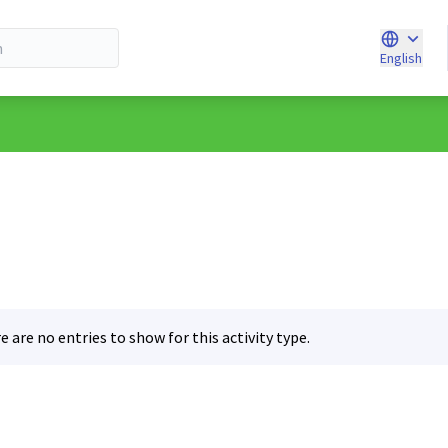
English
Choose l
e are no entries to show for this activity type.