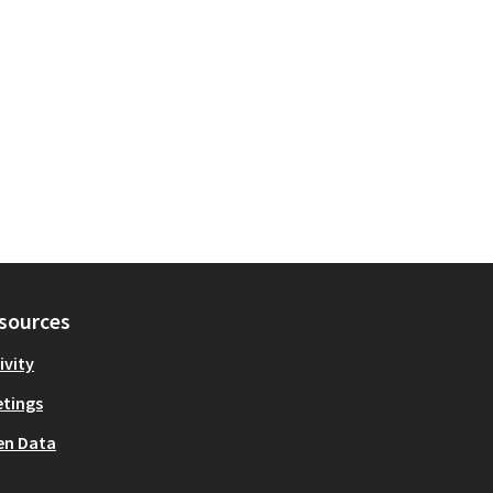
sources
ivity
tings
en Data