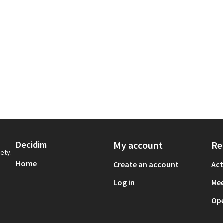
Decidim
My account
Re
iety.
Home
Create an account
Act
Log in
Mee
Op