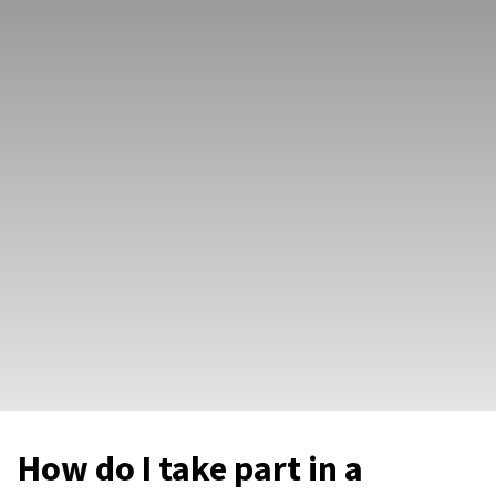
How do I take part in a