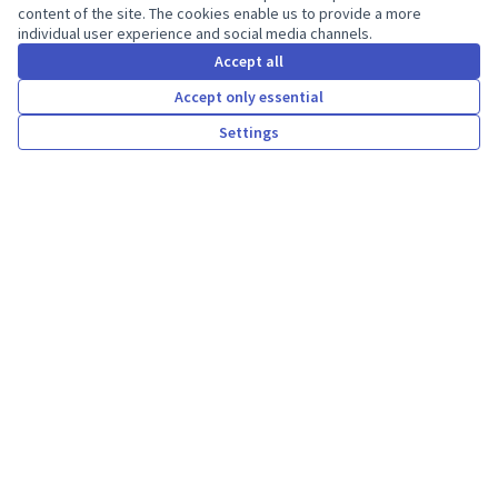
content of the site. The cookies enable us to provide a more
individual user experience and social media channels.
Accept all
Statistics
Accept only essential
Settings
Participants
4
Welcome to Decidim Hungary
Kdea participatory platform.