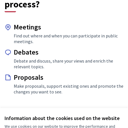
process?
Meetings
Find out where and when you can participate in public
meetings.
Debates
Debate and discuss, share your views and enrich the
relevant topics.
Proposals
Make proposals, support existing ones and promote the
changes you want to see.
Information about the cookies used on the website
More info about Decidim Hungary Kdea
We use cookies on our website to improve the performance and