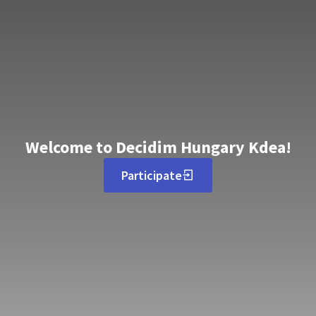
Welcome to Decidim Hungary Kdea!
Participate