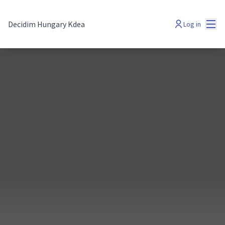
Mai
Decidim Hungary Kdea
Log in