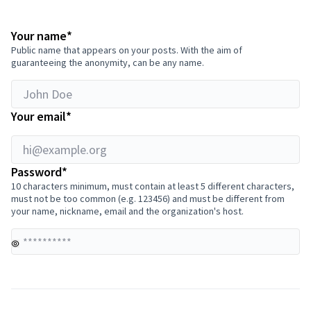
hi@example.org
Required field
Your name
*
Public name that appears on your posts. With the aim of
guaranteeing the anonymity, can be any name.
Required field
Your email
*
Required field
Password
*
10 characters minimum, must contain at least 5 different characters,
must not be too common (e.g. 123456) and must be different from
your name, nickname, email and the organization's host.
Yo