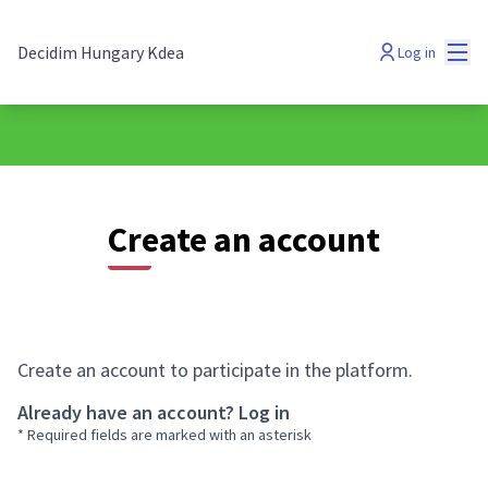
Mai
Decidim Hungary Kdea
Log in
Create an account
Create an account to participate in the platform.
Already have an account?
Log in
* Required fields are marked with an asterisk