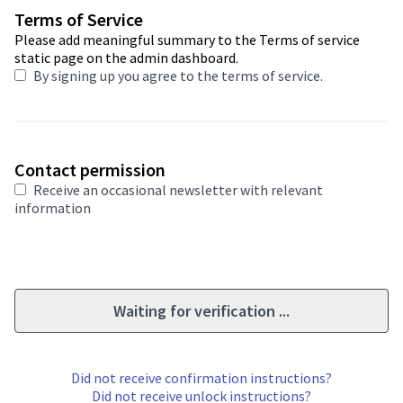
Required field
Terms of Service
Please add meaningful summary to the Terms of service
static page on the admin dashboard.
By signing up you agree to
the terms of service
.
Contact permission
Receive an occasional newsletter with relevant
information
Waiting for verification ...
Did not receive confirmation instructions?
Did not receive unlock instructions?