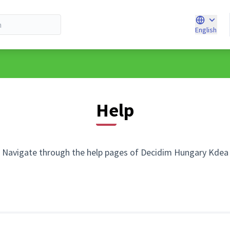
English
Choose l
Help
Navigate through the help pages of Decidim Hungary Kdea