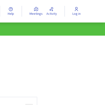
Help
Meetings
Activity
Log in
anguage
Válassz nyelvet