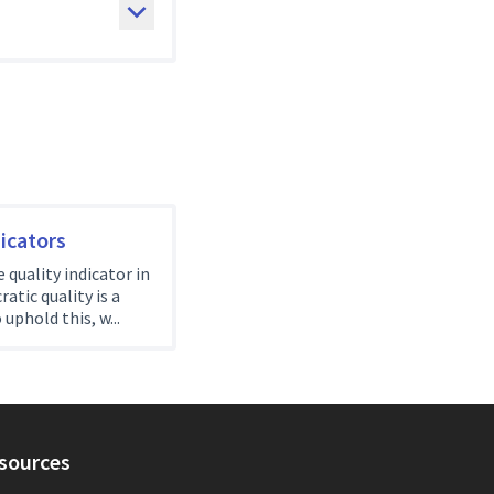
icators
quality indicator in
tic quality is a
 uphold this, w...
sources