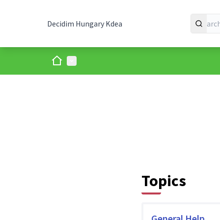
Decidim Hungary Kdea
Home
Main menu
Topics
General Help