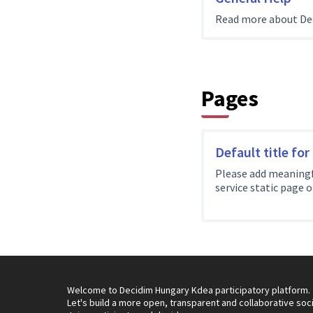
Read more about De
Pages
Default title for
Please add meaningf
service static page 
Welcome to Decidim Hungary Kdea participatory platform.
Let's build a more open, transparent and collaborative soc