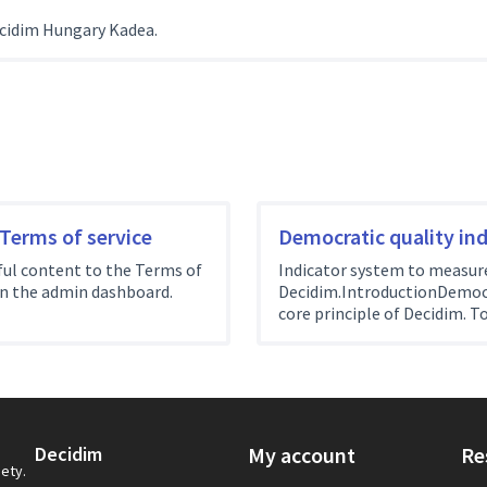
cidim Hungary Kadea.
 Terms of service
Democratic quality ind
ul content to the Terms of
Indicator system to measure 
on the admin dashboard.
Decidim.IntroductionDemocra
core principle of Decidim. To
Decidim
My account
Re
iety.