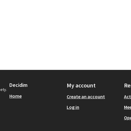
Decidim
My account
Re
iety.
Home
Create an account
Act
Log in
Mee
Op