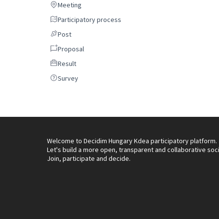
Meeting
Meeting
Participatory process
Participatory process
Post
Post
Proposal
Proposal
Result
Result
Survey
Survey
Welcome to Decidim Hungary Kdea participatory platform.
Let's build a more open, transparent and collaborative soc
Join, participate and decide.