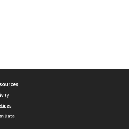
sources
ivity
tings
en Data