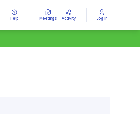
Help
Meetings
Activity
Log in
anguage
Válassz nyelvet