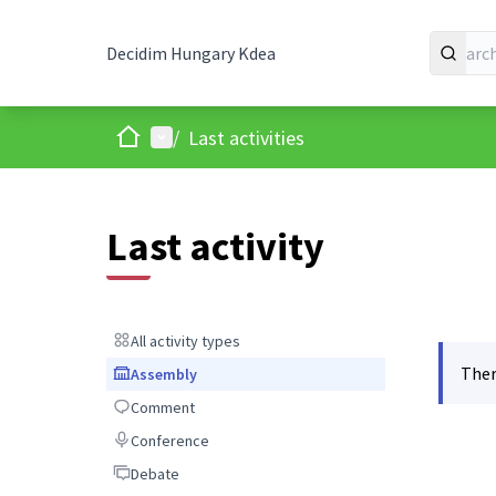
Decidim Hungary Kdea
Home
Main menu
/
Last activities
Last activity
All activity types
All activity types
Ther
Assembly
Assembly
Comment
Comment
Conference
Conference
Debate
Debate