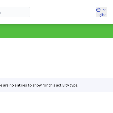
English
Choose l
e are no entries to show for this activity type.