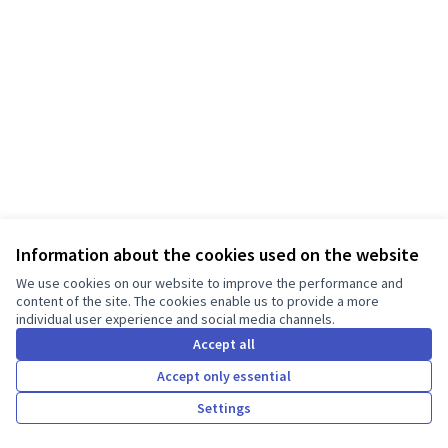
Information about the cookies used on the website
Terms of Service
We use cookies on our website to improve the performance and
Cookie settings
content of the site. The cookies enable us to provide a more
individual user experience and social media channels.
English
Choose language
Válassz nyelvet
Accept all
Accept only essential
Creative Co
(External lin
Settings
Made with ❤️
Website made with free software.
(External link)
(External link)