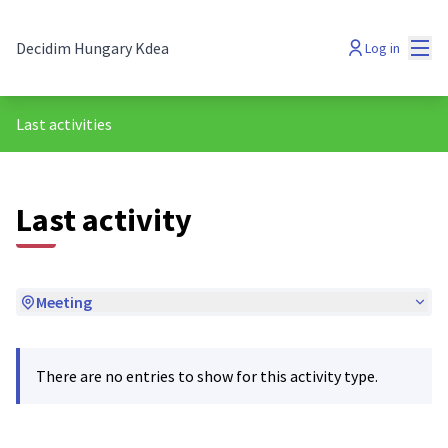
Mai
Decidim Hungary Kdea
Log in
Last activities
Last activity
Meeting
There are no entries to show for this activity type.