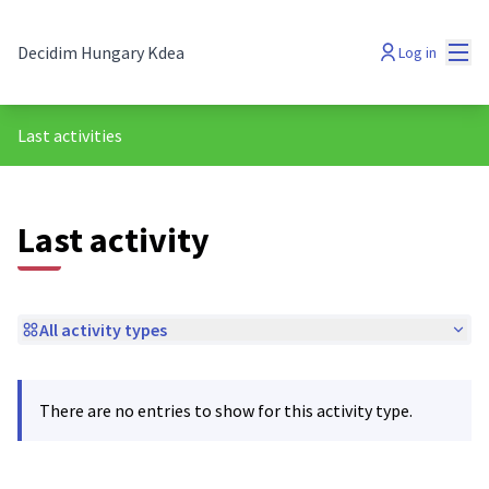
Mai
Decidim Hungary Kdea
Log in
Last activities
Last activity
All activity types
There are no entries to show for this activity type.