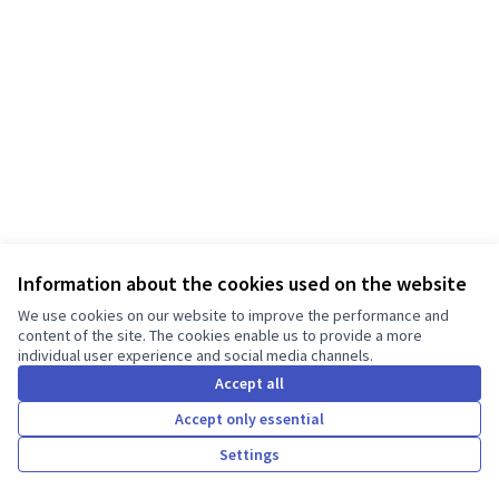
Information about the cookies used on the website
Terms of Service
We use cookies on our website to improve the performance and
Cookie settings
content of the site. The cookies enable us to provide a more
individual user experience and social media channels.
English
Choose language
Válassz nyelvet
Accept all
Accept only essential
Creative Co
(External lin
Settings
Made with ❤️
Website made with free software.
(External link)
(External link)